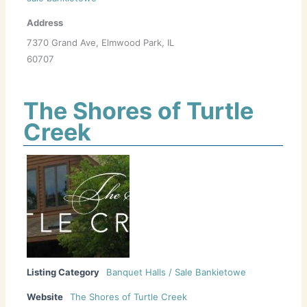
Address
7370 Grand Ave, Elmwood Park, IL
60707
The Shores of Turtle
Creek
Listing Category
Banquet Halls / Sale Bankietowe
Website
The Shores of Turtle Creek