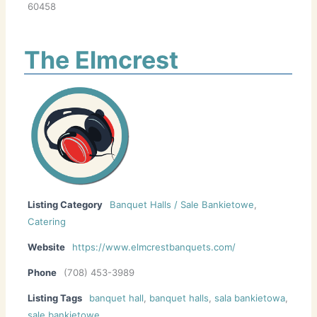
60458
The Elmcrest
Listing Category
Banquet Halls / Sale Bankietowe
,
Catering
Website
https://www.elmcrestbanquets.com/
Phone
(708) 453-3989
Listing Tags
banquet hall
,
banquet halls
,
sala bankietowa
,
sale bankietowe