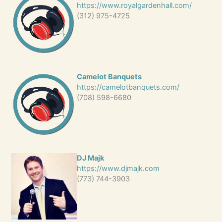
https://www.royalgardenhall.com/
(312) 975-4725
Camelot Banquets
https://camelotbanquets.com/
(708) 598-6680
DJ Majk
https://www.djmajk.com
(773) 744-3903