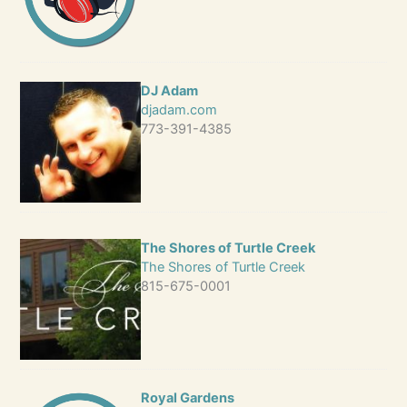
DJ Adam
djadam.com
773-391-4385
The Shores of Turtle Creek
The Shores of Turtle Creek
815-675-0001
Royal Gardens