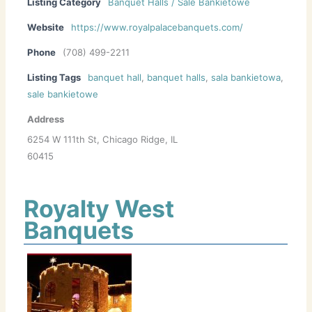
Listing Category
Banquet Halls / Sale Bankietowe
Website
https://www.royalpalacebanquets.com/
Phone
(708) 499-2211
Listing Tags
banquet hall
,
banquet halls
,
sala bankietowa
,
sale bankietowe
Address
6254 W 111th St, Chicago Ridge, IL
60415
Royalty West
Banquets