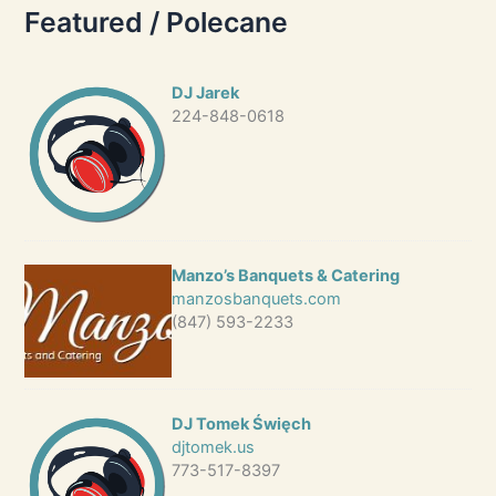
Featured / Polecane
DJ Jarek
224-848-0618
Manzo’s Banquets & Catering
manzosbanquets.com
(847) 593-2233
DJ Tomek Święch
djtomek.us
773-517-8397