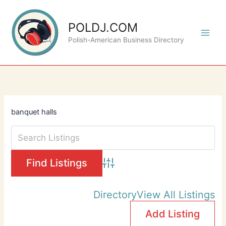
Skip
to
POLDJ.COM
content
Polish-American Business Directory
banquet halls
Advanced Search
Directory
View All Listings
Add Listing