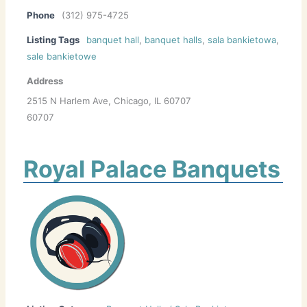
Phone
(312) 975-4725
Listing Tags
banquet hall
,
banquet halls
,
sala bankietowa
,
sale bankietowe
Address
2515 N Harlem Ave, Chicago, IL 60707
60707
Royal Palace Banquets