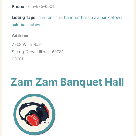
Phone
815-675-0001
Listing Tags
banquet hall
,
banquet halls
,
sala bankietowa
,
sale bankietowe
Address
7908 Winn Road
Spring Grove, Illinois 60081
60081
Zam Zam Banquet Hall