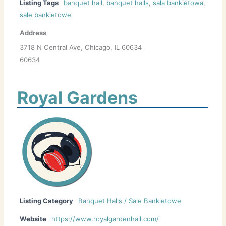
Listing Tags
banquet hall
,
banquet halls
,
sala bankietowa
,
sale bankietowe
Address
3718 N Central Ave, Chicago, IL 60634
60634
Royal Gardens
Listing Category
Banquet Halls / Sale Bankietowe
Website
https://www.royalgardenhall.com/