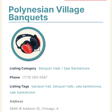
Polynesian Village
Banquets
Listing Category
Banquet Halls / Sale Bankietowe
Phone
(773) 283-5567
Listing Tags
banquet hall
,
banquet halls
,
sala bankietowa
,
sale bankietowe
Address
6845 W Addison St, Chicago, IL