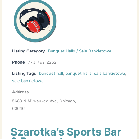
Listing Category
Banquet Halls / Sale Bankietowe
Phone
773-792-2262
Listing Tags
banquet hall
,
banquet halls
,
sala bankietowa
,
sale bankietowe
Address
5688 N Milwaukee Ave, Chicago, IL
60646
Szarotka’s Sports Bar