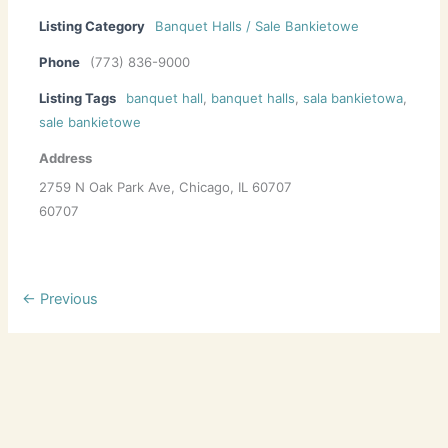
Listing Category
Banquet Halls / Sale Bankietowe
Phone
(773) 836-9000
Listing Tags
banquet hall
,
banquet halls
,
sala bankietowa
,
sale bankietowe
Address
2759 N Oak Park Ave, Chicago, IL 60707
60707
← Previous