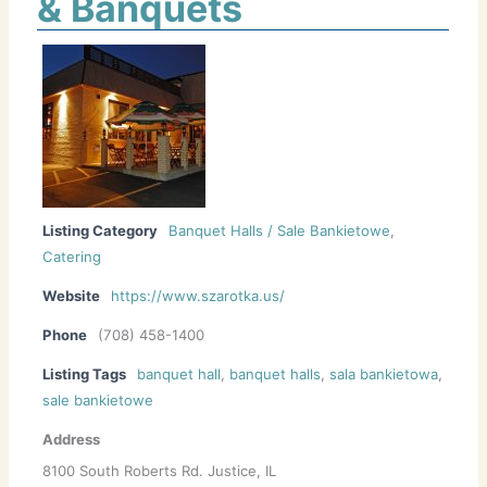
& Banquets
Listing Category
Banquet Halls / Sale Bankietowe
,
Catering
Website
https://www.szarotka.us/
Phone
(708) 458-1400
Listing Tags
banquet hall
,
banquet halls
,
sala bankietowa
,
sale bankietowe
Address
8100 South Roberts Rd. Justice, IL