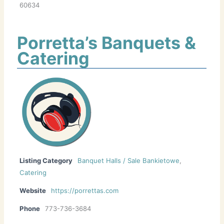
60634
Porretta’s Banquets &
Catering
Listing Category
Banquet Halls / Sale Bankietowe
,
Catering
Website
https://porrettas.com
Phone
773-736-3684