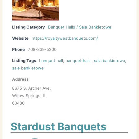
Listing Category
Banquet Halls / Sale Bankietowe
Website
https://royaltywestbanquets.com/
Phone
708-839-5200
Listing Tags
banquet hall
,
banquet halls
,
sala bankietowa
,
sale bankietowe
Address
8675 S. Archer Ave.
Willow Springs, IL
60480
Stardust Banquets