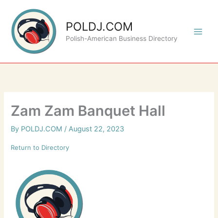
Skip
to
POLDJ.COM
content
Polish-American Business Directory
Zam Zam Banquet Hall
By
POLDJ.COM
/
August 22, 2023
Return to Directory