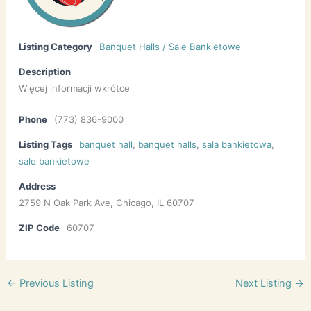
Listing Category
Banquet Halls / Sale Bankietowe
Description
Więcej informacji wkrótce
Phone
(773) 836-9000
Listing Tags
banquet hall
,
banquet halls
,
sala bankietowa
,
sale bankietowe
Address
2759 N Oak Park Ave, Chicago, IL 60707
ZIP Code
60707
←
Previous Listing
Next Listing
→