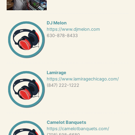
DJ Melon
https://www.djmelon.com
630-878-8433
Lamirage
https://www.lamiragechicago.com/
(847) 222-1222
Camelot Banquets
https://camelotbanquets.com/