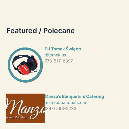
Featured / Polecane
DJ Tomek Święch
djtomek.us
773-517-8397
Manzo’s Banquets & Catering
manzosbanquets.com
(847) 593-2233