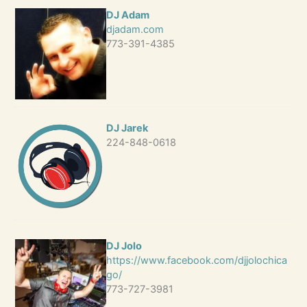
DJ Adam
djadam.com
773-391-4385
DJ Jarek
224-848-0618
DJ Jolo
https://www.facebook.com/djjolochica
go/
773-727-3981