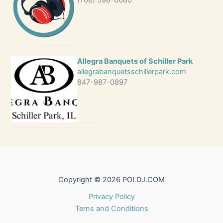
(708) 598-6680
Allegra Banquets of Schiller Park
allegrabanquetsschillerpark.com
847-987-0897
Copyright © 2026 POLDJ.COM
Privacy Policy
Terns and Conditions