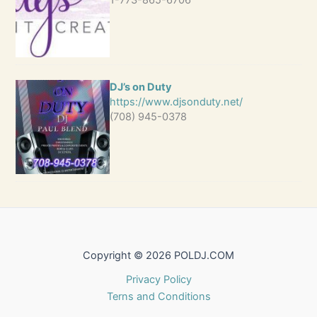
1-773-865-6706
DJ’s on Duty
https://www.djsonduty.net/
(708) 945-0378
Copyright © 2026 POLDJ.COM
Privacy Policy
Terns and Conditions