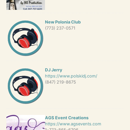
New Polonia Club
(773) 237-0571
DJ Jerry
https://www.polskidj.com/
(847) 219-8675
AGS Event Creations
https://www.agsevents.com