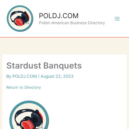
Skip
to
POLDJ.COM
content
Polish-American Business Directory
Stardust Banquets
By
POLDJ.COM
/
August 22, 2023
Return to Directory