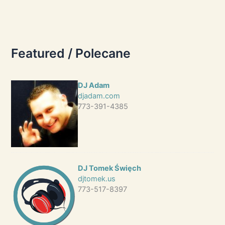
Featured / Polecane
DJ Adam
djadam.com
773-391-4385
DJ Tomek Święch
djtomek.us
773-517-8397