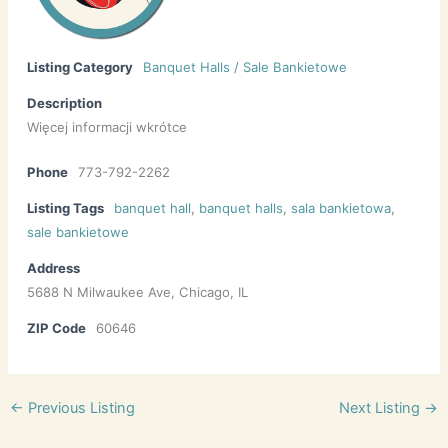
Listing Category
Banquet Halls / Sale Bankietowe
Description
Więcej informacji wkrótce
Phone
773-792-2262
Listing Tags
banquet hall
,
banquet halls
,
sala bankietowa
,
sale bankietowe
Address
5688 N Milwaukee Ave, Chicago, IL
ZIP Code
60646
←
Previous Listing
Next Listing
→