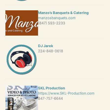
Manzo’s Banquets & Catering
manzosbanquets.com
(847) 593-2233
DJ Jarek
224-848-0618
SKL Production
https://www.SKL-Production.com
847-757-6644