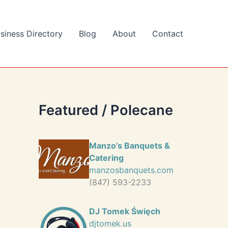
siness Directory
Blog
About
Contact
Featured / Polecane
Manzo’s Banquets &
Catering
manzosbanquets.com
(847) 593-2233
DJ Tomek Święch
djtomek.us