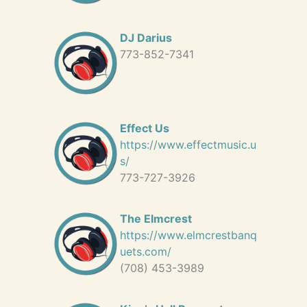
DJ Darius
773-852-7341
Effect Us
https://www.effectmusic.u
s/
773-727-3926
The Elmcrest
https://www.elmcrestbanq
uets.com/
(708) 453-3989