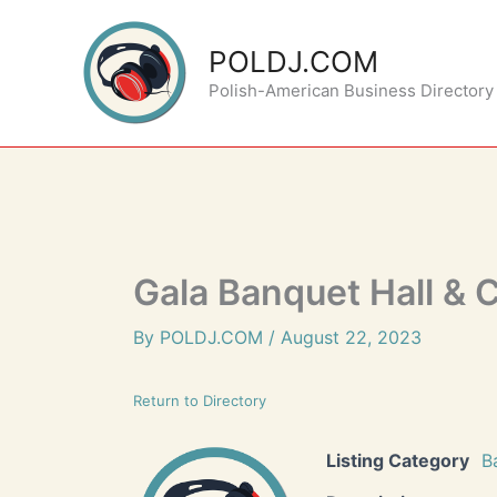
Skip
to
POLDJ.COM
content
Polish-American Business Directory
Gala Banquet Hall & 
By
POLDJ.COM
/
August 22, 2023
Return to Directory
Listing Category
B