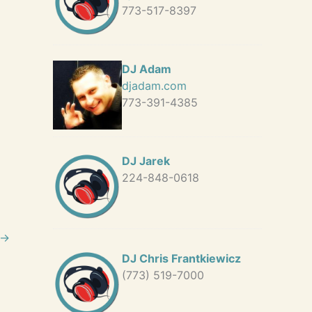
773-517-8397
DJ Adam
djadam.com
773-391-4385
DJ Jarek
224-848-0618
→
DJ Chris Frantkiewicz
(773) 519-7000