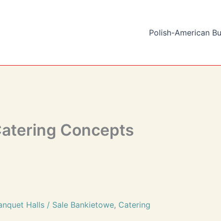
Polish-American Bu
Catering Concepts
anquet Halls / Sale Bankietowe
,
Catering