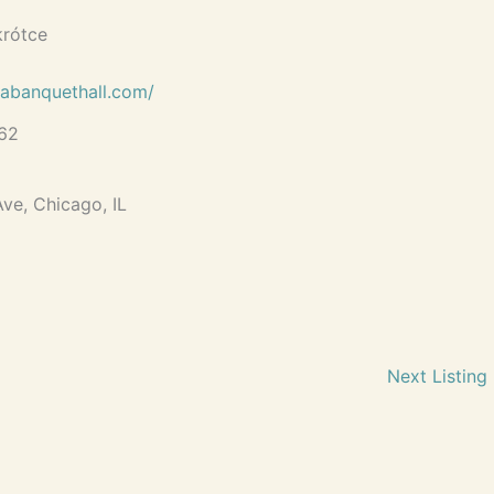
krótce
labanquethall.com/
62
ve, Chicago, IL
Next Listing