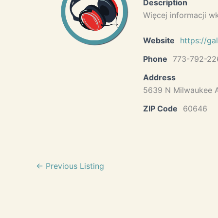
Description
Więcej informacji w
Website
https://ga
Phone
773-792-22
Address
5639 N Milwaukee A
ZIP Code
60646
←
Previous Listing